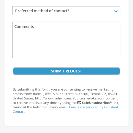
Preferred method of contact?
SUBMIT REQUEST
By submitting this form, you are consenting to receive marketing
emails from: Radiall, 8950 S 52nd Street Suite 401, Tempe, AZ, 85284
United States, http://www.radiall.com. You can revoke your consent
to receive emails at any time by using the
SafeUnsubscribe®
link,
found at the bottom of every email.
Emails are serviced by Constant
Contact.