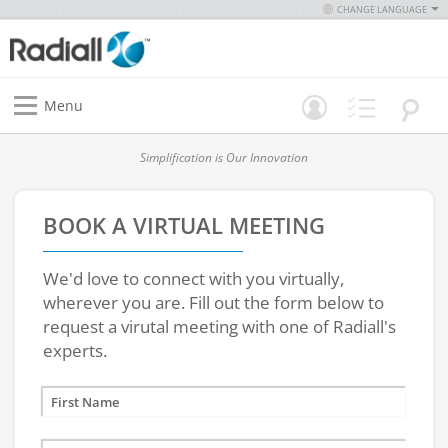
CHANGE LANGUAGE
Menu
Simplification is Our Innovation
BOOK A VIRTUAL MEETING
We'd love to connect with you virtually,
wherever you are. Fill out the form below to
request a virutal meeting with one of Radiall's
experts.