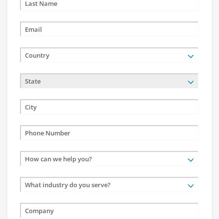
Country
State
How can we help you?
What industry do you serve?