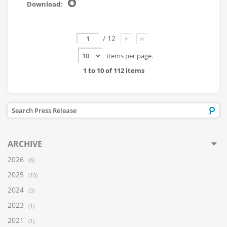
Page
/ 12
items per page.
1 to 10 of 112 items
ARCHIVE
2026
(6)
2025
(10)
2024
(3)
2023
(1)
2021
(1)