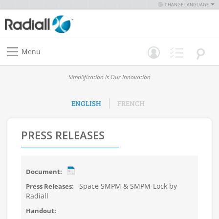
CHANGE LANGUAGE
Menu
Simplification is Our Innovation
ENGLISH
FRENCH
PRESS RELEASES
Space SMPM & SMPM-Lock by
Radiall