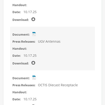
10.17.25
UGV Antennas
10.17.25
OCTIS Diecast Receptacle
10.17.25