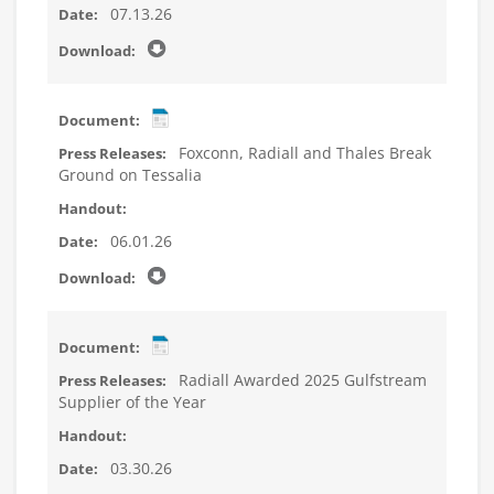
07.13.26
Foxconn, Radiall and Thales Break
Ground on Tessalia
06.01.26
Radiall Awarded 2025 Gulfstream
Supplier of the Year
03.30.26