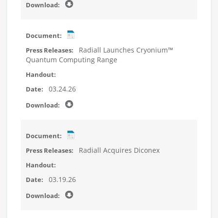
Radiall Launches Cryonium™
Quantum Computing Range
03.24.26
Radiall Acquires Diconex
03.19.26