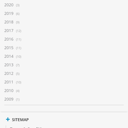
2020
(3)
2019
(6)
2018
(9)
2017
(12)
2016
(11)
2015
(11)
2014
(10)
2013
(7)
2012
(5)
2011
(10)
2010
(4)
2009
(1)
SITEMAP