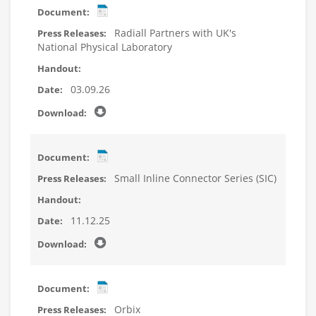
Radiall Partners with UK's
National Physical Laboratory
03.09.26
Small Inline Connector Series (SIC)
11.12.25
Orbix